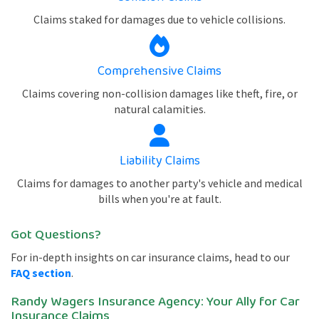
Claims staked for damages due to vehicle collisions.
Comprehensive Claims
Claims covering non-collision damages like theft, fire, or
natural calamities.
Liability Claims
Claims for damages to another party's vehicle and medical
bills when you're at fault.
Got Questions?
For in-depth insights on car insurance claims, head to our
FAQ section
.
Randy Wagers Insurance Agency: Your Ally for Car
Insurance Claims