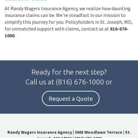
At Randy Wagers Insurance Agency, we realize how daunting
insurance claims can be. We're steadfast in our mission to
simplify this journey for you. Policyholders in St. Joseph, MO,
for unmatched support with claims, contact us at
816-676-
1000
.
Ready for the next step?
Call us at
(816) 676-1000
or
Request a Quote
Randy Wagers Insurance Agency
|
3603 Woodlawn Terrace | St.