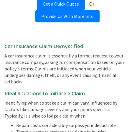
Get a Quick Quote
Or
Provide Us With More Info
Car Insurance Claim Demystified
A car insurance claim is essentially a formal request to your
insurance company, asking for compensation based on your
policy's terms. Claims are initiated when your vehicle
undergoes damage, theft, or any event causing financial
setbacks.
Ideal Situations to Initiate a Claim
Identifying when to stake a claim can vary, influenced by
factors like damage severity and your policy specifics.
Typically, it's wise to lodge a claim when:
Repair costs considerably surpass your deductible.
There's a severe accident resulting in injuries.