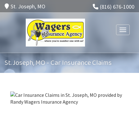
St. Joseph, MO
(816) 676-1000
Toggle n
St. Joseph, MO - Car Insurance Claims