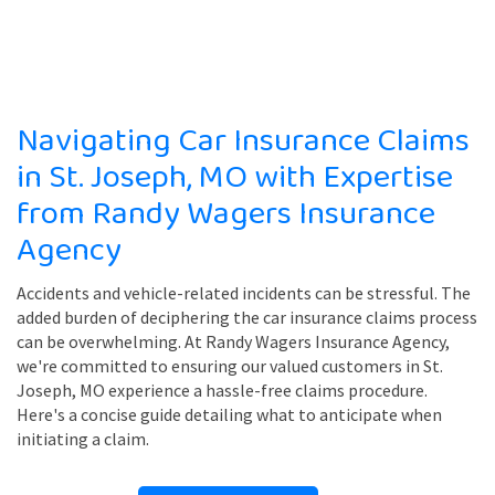
Navigating Car Insurance Claims
in St. Joseph, MO with Expertise
from Randy Wagers Insurance
Agency
Accidents and vehicle-related incidents can be stressful. The
added burden of deciphering the car insurance claims process
can be overwhelming. At Randy Wagers Insurance Agency,
we're committed to ensuring our valued customers in St.
Joseph, MO experience a hassle-free claims procedure.
Here's a concise guide detailing what to anticipate when
initiating a claim.