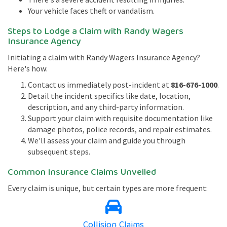
Your vehicle faces theft or vandalism.
Steps to Lodge a Claim with Randy Wagers
Insurance Agency
Initiating a claim with Randy Wagers Insurance Agency?
Here's how:
Contact us immediately post-incident at
816-676-1000
.
Detail the incident specifics like date, location,
description, and any third-party information.
Support your claim with requisite documentation like
damage photos, police records, and repair estimates.
We'll assess your claim and guide you through
subsequent steps.
Common Insurance Claims Unveiled
Every claim is unique, but certain types are more frequent:
Collision Claims