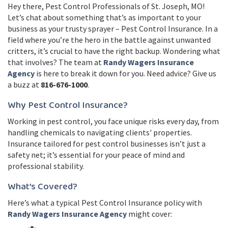
Hey there, Pest Control Professionals of St. Joseph, MO!
Let’s chat about something that’s as important to your
business as your trusty sprayer – Pest Control Insurance. In a
field where you’re the hero in the battle against unwanted
critters, it’s crucial to have the right backup. Wondering what
that involves? The team at
Randy Wagers Insurance
Agency
is here to break it down for you. Need advice? Give us
a buzz at
816-676-1000
.
Why Pest Control Insurance?
Working in pest control, you face unique risks every day, from
handling chemicals to navigating clients' properties.
Insurance tailored for pest control businesses isn’t just a
safety net; it’s essential for your peace of mind and
professional stability.
What’s Covered?
Here’s what a typical Pest Control Insurance policy with
Randy Wagers Insurance Agency
might cover: