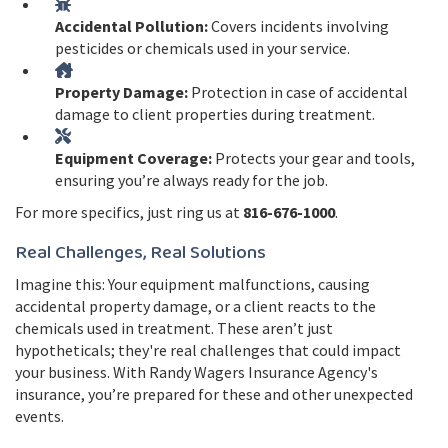
Accidental Pollution:
Covers incidents involving
pesticides or chemicals used in your service.
Property Damage:
Protection in case of accidental
damage to client properties during treatment.
Equipment Coverage:
Protects your gear and tools,
ensuring you’re always ready for the job.
For more specifics, just ring us at
816-676-1000
.
Real Challenges, Real Solutions
Imagine this: Your equipment malfunctions, causing
accidental property damage, or a client reacts to the
chemicals used in treatment. These aren’t just
hypotheticals; they're real challenges that could impact
your business. With Randy Wagers Insurance Agency's
insurance, you’re prepared for these and other unexpected
events.