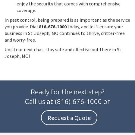
enjoy the security that comes with comprehensive
coverage.
In pest control, being prepared is as important as the service
you provide. Dial
816-676-1000
today, and let’s ensure your
business in St. Joseph, MO continues to thrive, critter-free
and worry-free.
Until our next chat, stay safe and effective out there in St.
Joseph, MO!
Ready for the next step?
Call us at
(816) 676-1000
or
Request a Quote