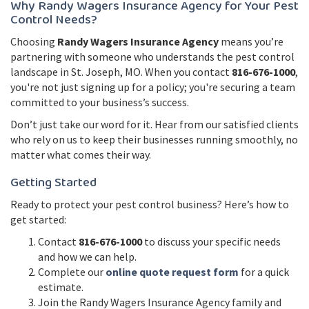
Why Randy Wagers Insurance Agency for Your Pest
Control Needs?
Choosing
Randy Wagers Insurance Agency
means you’re
partnering with someone who understands the pest control
landscape in St. Joseph, MO. When you contact
816-676-1000
,
you're not just signing up for a policy; you're securing a team
committed to your business’s success.
Don’t just take our word for it. Hear from our satisfied clients
who rely on us to keep their businesses running smoothly, no
matter what comes their way.
Getting Started
Ready to protect your pest control business? Here’s how to
get started:
Contact
816-676-1000
to discuss your specific needs
and how we can help.
Complete our
online quote request form
for a quick
estimate.
Join the Randy Wagers Insurance Agency family and