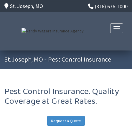
St. Joseph, MO
(816) 676-1000
Toggle n
St. Joseph, MO - Pest Control Insurance
Pest Control Insurance. Quality
Coverage at Great Rates.
Request a Quote