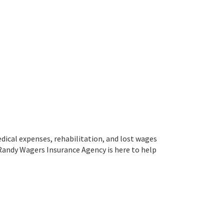
edical expenses, rehabilitation, and lost wages
. Randy Wagers Insurance Agency is here to help