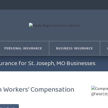
PERSONAL INSURANCE
BUSINESS INSURANCE
rance for St. Joseph, MO Businesses
th Workers' Compensation