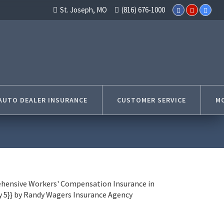
St. Joseph, MO
(816) 676-1000
AUTO DEALER INSURANCE
CUSTOMER SERVICE
MO