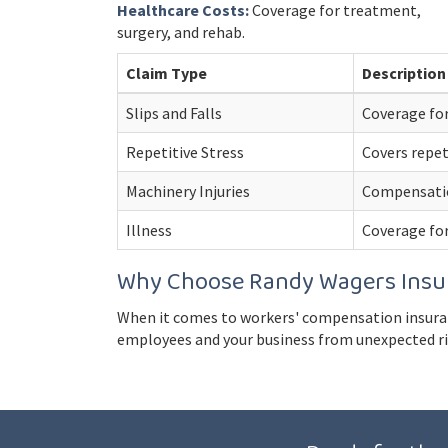
Healthcare Costs:
Coverage for treatment,
surgery, and rehab.
Claim Type
Description
Slips and Falls
Coverage for
Repetitive Stress
Covers repet
Machinery Injuries
Compensation
Illness
Coverage for
Why Choose Randy Wagers Insu
When it comes to workers' compensation insuran
employees and your business from unexpected ris