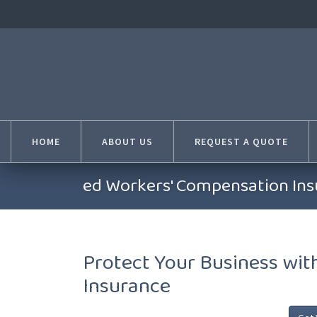
HOME
ABOUT US
REQUEST A QUOTE
ed Workers' Compensation Insu
Protect Your Business wi
Insurance