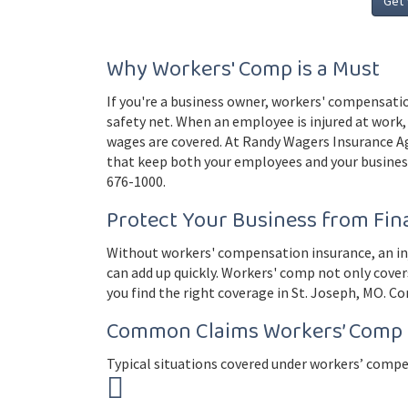
Get 
Why Workers' Comp is a Must
If you're a business owner, workers' compensatio
safety net. When an employee is injured at work, 
wages are covered. At Randy Wagers Insurance A
that keep both your employees and your business
676-1000.
Protect Your Business from Fina
Without workers' compensation insurance, an inju
can add up quickly. Workers' comp not only cover
you find the right coverage in St. Joseph, MO. Co
Common Claims Workers’ Comp 
Typical situations covered under workers’ compe