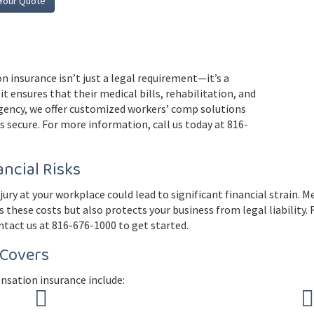
Your Quote
n insurance isn’t just a legal requirement—it’s a
it ensures that their medical bills, rehabilitation, and
gency, we offer customized workers’ comp solutions
 secure. For more information, call us today at 816-
ncial Risks
ry at your workplace could lead to significant financial strain. M
s these costs but also protects your business from legal liability
ntact us at 816-676-1000 to get started.
Covers
nsation insurance include: