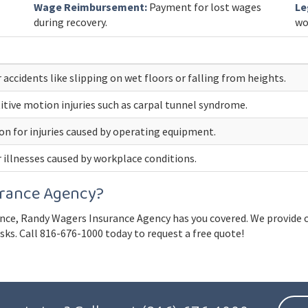
Wage Reimbursement:
Payment for lost wages
Le
during recovery.
wo
 accidents like slipping on wet floors or falling from heights.
itive motion injuries such as carpal tunnel syndrome.
 for injuries caused by operating equipment.
 illnesses caused by workplace conditions.
rance Agency?
ce, Randy Wagers Insurance Agency has you covered. We provide c
ks. Call 816-676-1000 today to request a free quote!