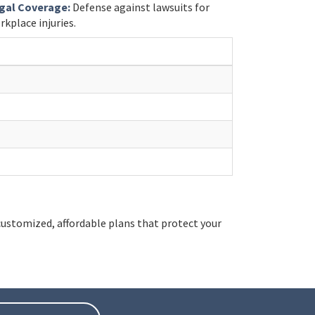
gal Coverage:
Defense against lawsuits for
rkplace injuries.
ustomized, affordable plans that protect your